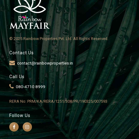
© 2025 Rainbow Properties Pvt. Ltd. All Rights Reserved.
Contact Us
contact@rainbowproperties.in
Call Us
080-4710 8999
RERA No: PRM/KA/RERA/1251/308/PR/190325/007593
Follow Us