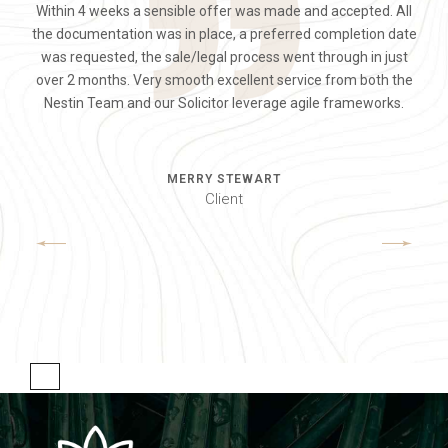
Within 4 weeks a sensible offer was made and accepted. All
smaller, we were not looking forward to the whole selling
Total pleasure to deal with and very approachable and
the documentation was in place, a preferred completion date
appropriate. When putting the house on the market, we spoke
experience. We called Lauren as we could see she was very
was requested, the sale/legal process went through in just
successful in our area. We found her to be calm, positive and
with several agents, by far Leah was the most professional.
over 2 months. Very smooth excellent service from both the
professional with a very nice non-pushy way. She has made
All the way through the process Leah offered us sound
Nestin Team and our Solicitor leverage agile frameworks.
advice and worked extremely hard.
the process completely painless.
MERRY STEWART
MARK SMITH
JANE DOE
Client
Client
Client