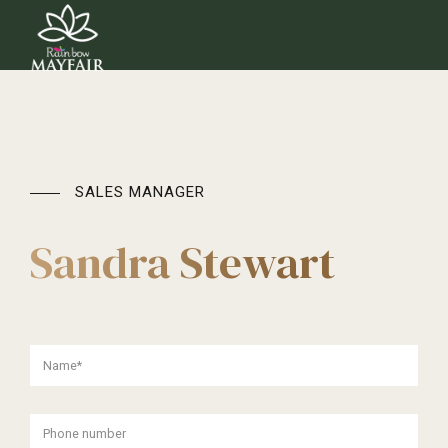
SALES MANAGER
Sandra Stewart