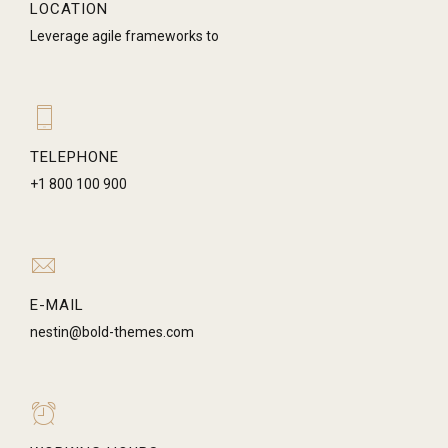
LOCATION
Leverage agile frameworks to
TELEPHONE
+1 800 100 900
E-MAIL
nestin@bold-themes.com