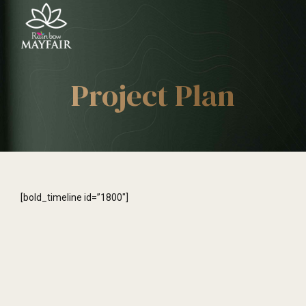
Project Plan
[bold_timeline id=”1800″]