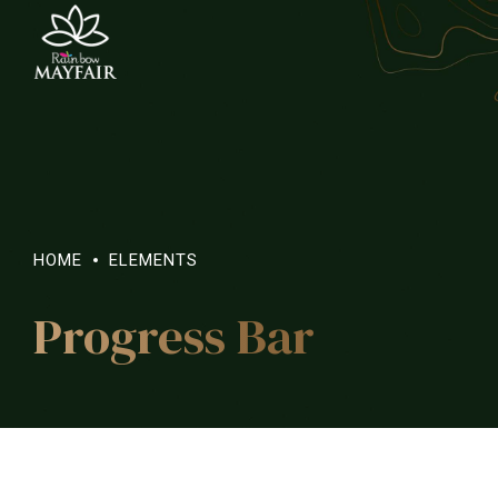
HOME
ELEMENTS
Progress Bar