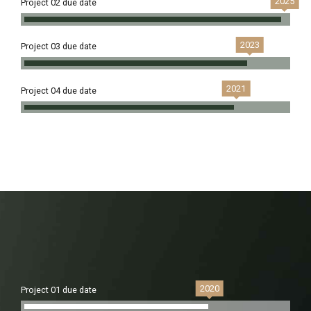
2025
Project 02 due date
2023
Project 03 due date
2021
Project 04 due date
2020
Project 01 due date