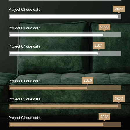
2025
Project 02 due date
2023
Project 03 due date
2021
Project 04 due date
2020
Project 01 due date
2025
Project 02 due date
2023
Project 03 due date