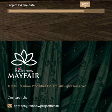
2021
Project 04 due date
© 2025 Rainbow Properties Pvt. Ltd. All Rights Reserved.
Contact Us
contact@rainbowproperties.in