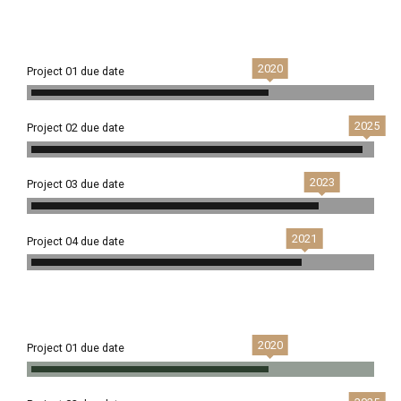
2020
Project 01 due date
2025
Project 02 due date
2023
Project 03 due date
2021
Project 04 due date
2020
Project 01 due date