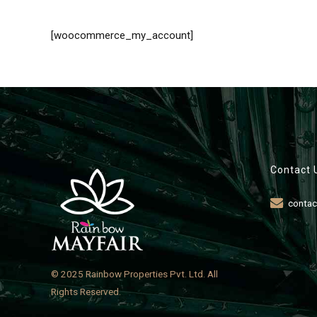
[woocommerce_my_account]
Contact 
contac
© 2025 Rainbow Properties Pvt. Ltd. All
Rights Reserved.