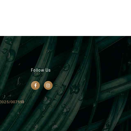
Follow Us
0325/007593