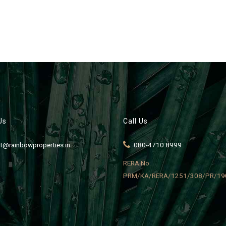
Us
Call Us
t@rainbowproperties.in
080-4710 8999
RERA No:
PRM/KA/RERA/1251/308/PR/19