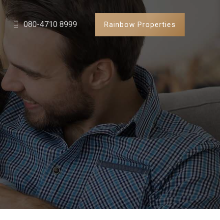
080-4710 8999
Rainbow Properties