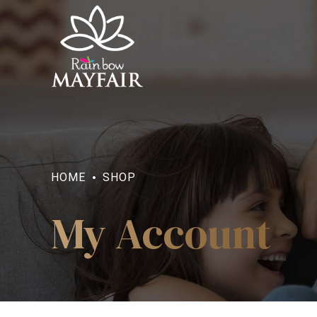
HOME
SHOP
My Account