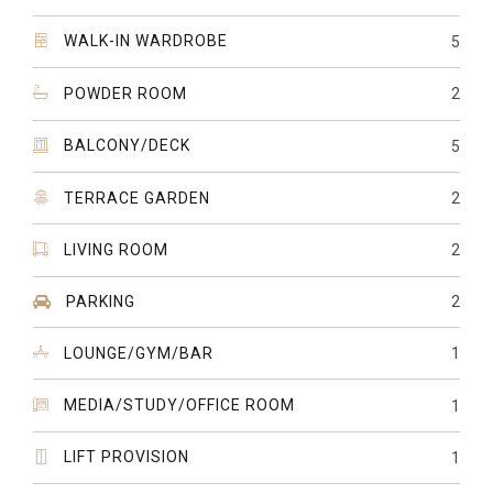
WALK-IN WARDROBE
5
POWDER ROOM
2
BALCONY/DECK
5
TERRACE GARDEN
2
LIVING ROOM
2
PARKING
2
LOUNGE/GYM/BAR
1
MEDIA/STUDY/OFFICE ROOM
1
LIFT PROVISION
1