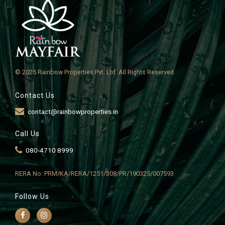
© 2025 Rainbow Properties Pvt. Ltd. All Rights Reserved.
Contact Us
contact@rainbowproperties.in
Call Us
080-4710 8999
RERA No: PRM/KA/RERA/1251/308/PR/190325/007593
Follow Us