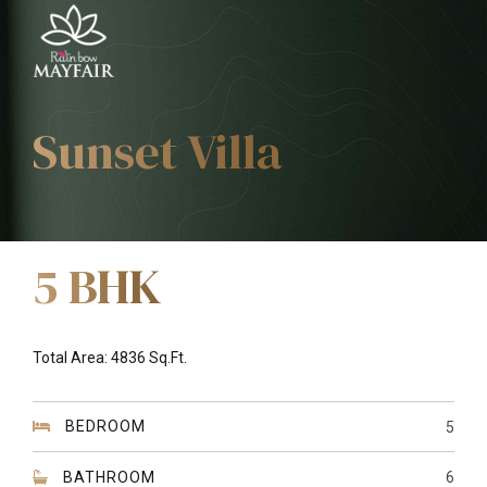
Sunset Villa
5 BHK
Total Area: 4836 Sq.Ft.
BEDROOM
5
BATHROOM
6