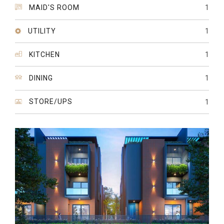
MAID'S ROOM
1
UTILITY
1
KITCHEN
1
DINING
1
STORE/UPS
1