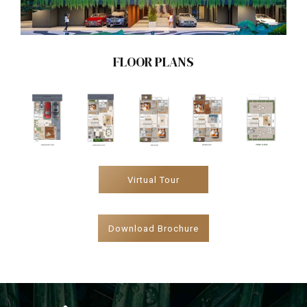
FLOOR PLANS
Virtual Tour
Download Brochure