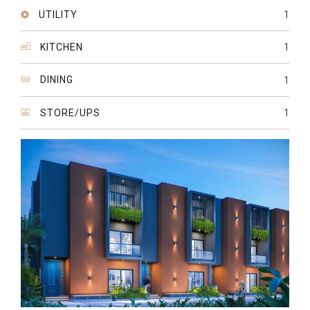
UTILITY
1
KITCHEN
1
DINING
1
STORE/UPS
1