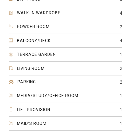
WALK-IN WARDROBE
4
POWDER ROOM
2
BALCONY/DECK
4
TERRACE GARDEN
1
LIVING ROOM
2
PARKING
2
MEDIA/STUDY/OFFICE ROOM
1
LIFT PROVISION
1
MAID'S ROOM
1