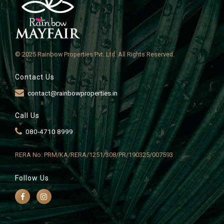
© 2025 Rainbow Properties Pvt. Ltd. All Rights Reserved.
Contact Us
contact@rainbowproperties.in
Call Us
080-4710 8999
RERA No: PRM/KA/RERA/1251/308/PR/190325/007593
Follow Us