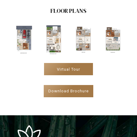
FLOOR PLANS
Virtual Tour
Download Brochure