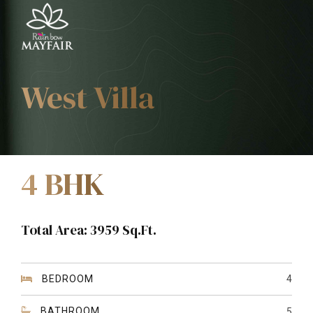
West Villa
4 BHK
Total Area: 3959 Sq.Ft.
BEDROOM
4
BATHROOM
5