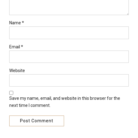
Name *
Email *
Website
Save my name, email, and website in this browser for the
next time I comment.
Post Comment