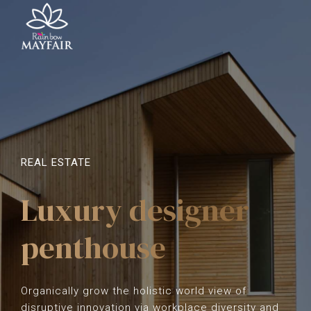
REAL ESTATE
Luxury designer
penthouse
Organically grow the holistic world view of
disruptive innovation via workplace diversity and