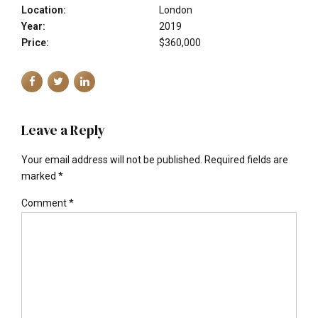
Location:
London
Year:
2019
Price:
$360,000
Leave a Reply
Your email address will not be published. Required fields are
marked *
Comment
*