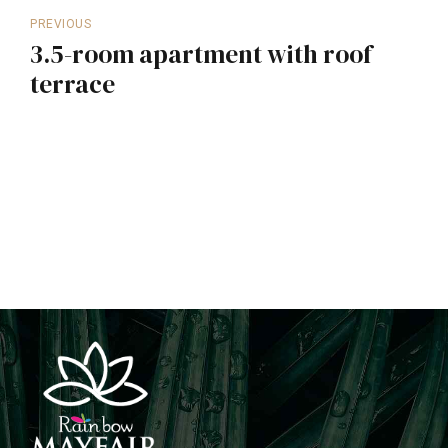
PREVIOUS
3.5-room apartment with roof
terrace