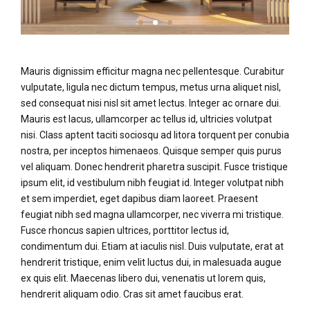
Mauris dignissim efficitur magna nec pellentesque. Curabitur
vulputate, ligula nec dictum tempus, metus urna aliquet nisl,
sed consequat nisi nisl sit amet lectus. Integer ac ornare dui.
Mauris est lacus, ullamcorper ac tellus id, ultricies volutpat
nisi. Class aptent taciti sociosqu ad litora torquent per conubia
nostra, per inceptos himenaeos. Quisque semper quis purus
vel aliquam. Donec hendrerit pharetra suscipit. Fusce tristique
ipsum elit, id vestibulum nibh feugiat id. Integer volutpat nibh
et sem imperdiet, eget dapibus diam laoreet. Praesent
feugiat nibh sed magna ullamcorper, nec viverra mi tristique.
Fusce rhoncus sapien ultrices, porttitor lectus id,
condimentum dui. Etiam at iaculis nisl. Duis vulputate, erat at
hendrerit tristique, enim velit luctus dui, in malesuada augue
ex quis elit. Maecenas libero dui, venenatis ut lorem quis,
hendrerit aliquam odio. Cras sit amet faucibus erat.