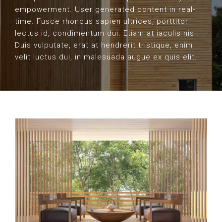
empowerment. User generated content in real-
time. Fusce rhoncus sapien ultrices, porttitor
lectus id, condimentum dui. Etiam at iaculis nisl.
Duis vulputate, erat at hendrerit tristique, enim
velit luctus dui, in malesuada augue ex quis elit.