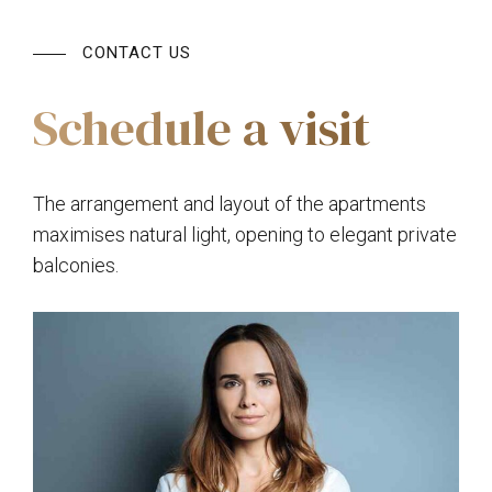
CONTACT US
Schedule a visit
The arrangement and layout of the apartments
maximises natural light, opening to elegant private
balconies.