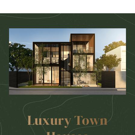
Luxury Town