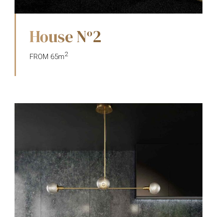
House N
2
o
2
FROM 65m