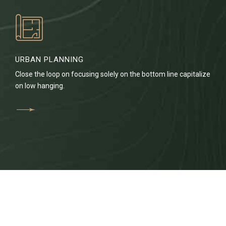
URBAN PLANNING
Close the loop on focusing solely on the bottom line capitalize
on low hanging.