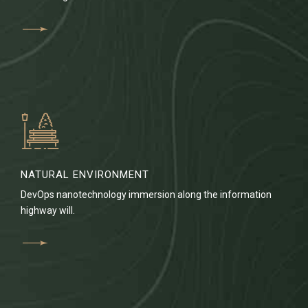
NATURAL ENVIRONMENT
DevOps nanotechnology immersion along the information
highway will.