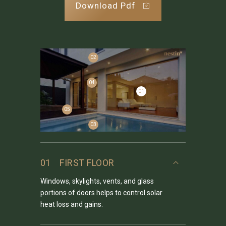
Download Pdf
02
04
01
05
03
01
FIRST FLOOR
Windows, skylights, vents, and glass
portions of doors helps to control solar
heat loss and gains.