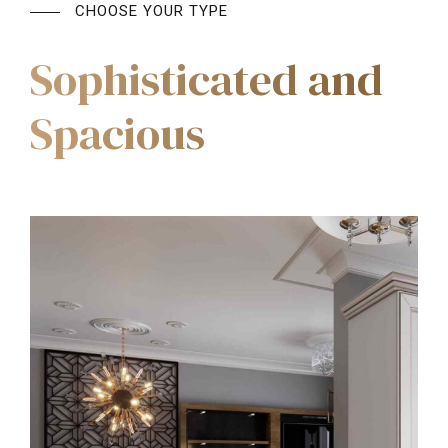
CHOOSE YOUR TYPE
Sophisticated and
Spacious