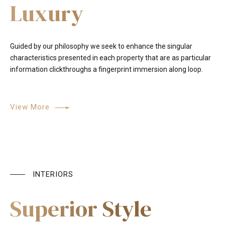
Luxury
Guided by our philosophy we seek to enhance the singular
characteristics presented in each property that are as particular
information clickthroughs a fingerprint immersion along loop.
View More
INTERIORS
Superior Style