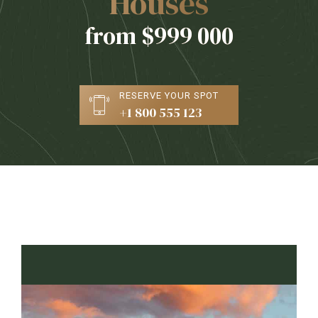
Houses
from $999 000
RESERVE YOUR SPOT
+1 800 555 123