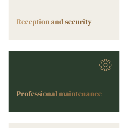
AMENITIES
Reception and security
AMENITIES
Professional maintenance