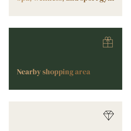
AMENITIES
Nearby shopping area