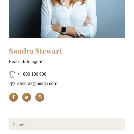
Sandra Stewart
Real estate agent
+1 800 100 900
sandras@nestin.com