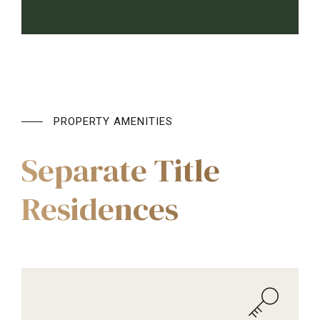
PROPERTY AMENITIES
Separate Title
Residences