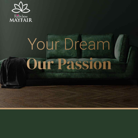
Your Dream
Our Passion