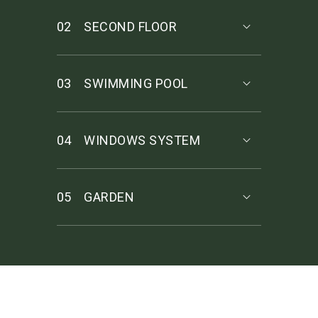
02
SECOND FLOOR
03
SWIMMING POOL
04
WINDOWS SYSTEM
05
GARDEN