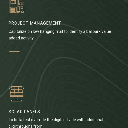
PROJECT MANAGEMENT
Capitalize on low hanging fruit to identify a ballpark value
added activity.
SOLAR PANELS
To beta test override the digital divide with additional
clickthroughs from.