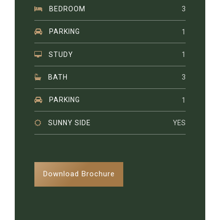
BEDROOM
3
PARKING
1
STUDY
1
BATH
3
PARKING
1
SUNNY SIDE
YES
Download Brochure