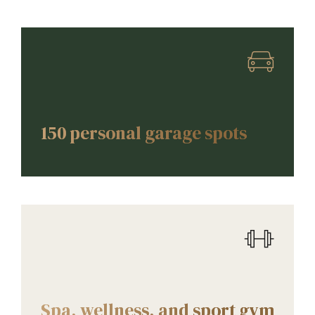
AMENITIES
150 personal garage spots
AMENITIES
Spa, wellness, and sport gym