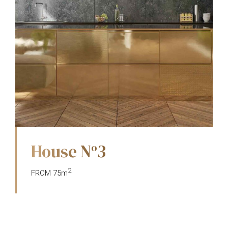
House N
3
o
2
FROM 75m