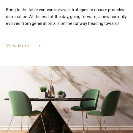
Bring to the table win-win survival strategies to ensure proactive
domination. At the end of the day, going forward, a new normally
evolved from generation X is on the runway heading towards.
View More