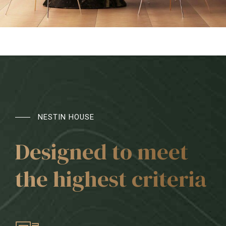
NESTIN HOUSE
Designed to meet
the highest criteria