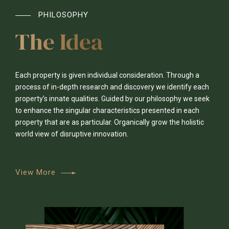
PHILOSOPHY
The Idea
Each property is given individual consideration. Through a
process of in-depth research and discovery we identify each
0
property’s innate qualities. Guided by our philosophy we seek
to enhance the singular characteristics presented in each
property that are as particular. Organically grow the holistic
1
0
0
0
world view of disruptive innovation.
0
2
1
1
1
View More
1
3
2
2
2