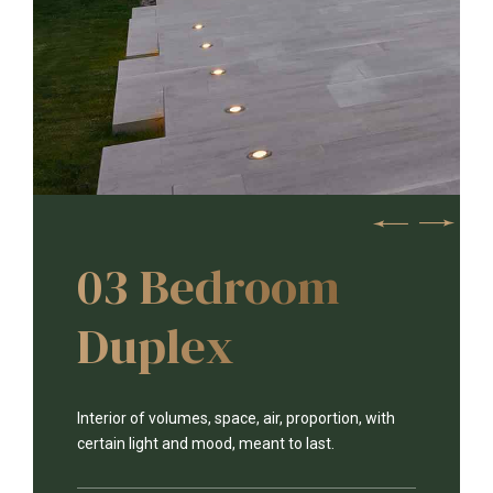
03 Bedroom
Duplex
Interior of volumes, space, air, proportion, with
certain light and mood, meant to last.