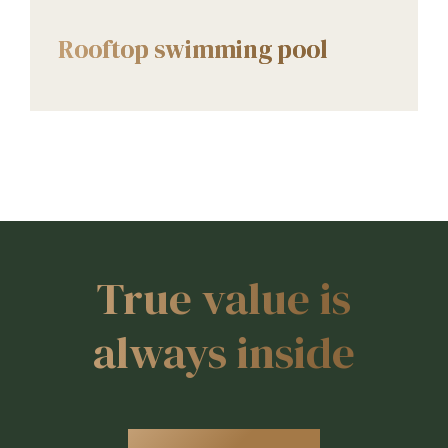
AMENITIES
Rooftop swimming pool
True value is
always inside