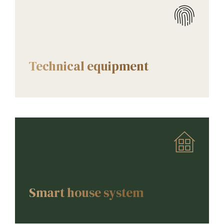
AMENITIES
Technical equipment
AMENITIES
Smart house system