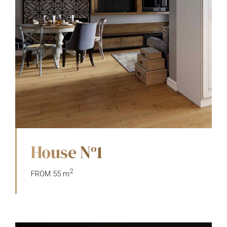
House N
1
o
2
FROM 55 m