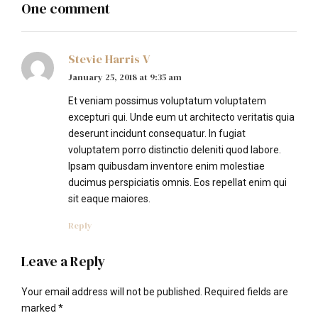
One comment
Stevie Harris V
January 25, 2018 at 9:35 am
Et veniam possimus voluptatum voluptatem
excepturi qui. Unde eum ut architecto veritatis quia
deserunt incidunt consequatur. In fugiat
voluptatem porro distinctio deleniti quod labore.
Ipsam quibusdam inventore enim molestiae
ducimus perspiciatis omnis. Eos repellat enim qui
sit eaque maiores.
Reply
Leave a Reply
Your email address will not be published. Required fields are
marked *