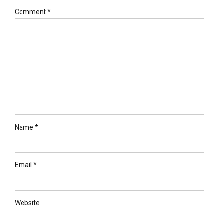
Comment
*
Name *
Email *
Website