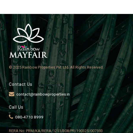
© 2025 Rainbow Properties Pvt. Ltd. All Rights Reserved.
Contact Us
contact@rainbowproperties.in
Call Us
080-4710 8999
RERA No: PRM/KA/RERA/1251/308/PR/190325/007593