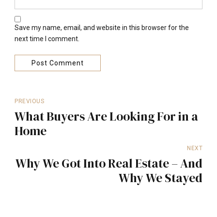
Save my name, email, and website in this browser for the
next time I comment.
Post Comment
PREVIOUS
What Buyers Are Looking For in a
Home
NEXT
Why We Got Into Real Estate – And
Why We Stayed