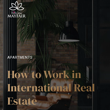
APARTMENTS
How to Work in
International Real
Estate