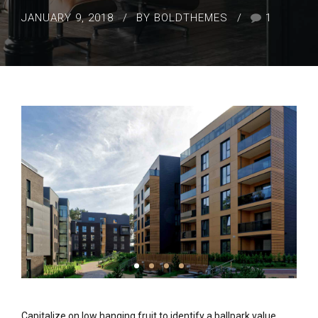
JANUARY 9, 2018
BY BOLDTHEMES
1
Capitalize on low hanging fruit to identify a ballpark value