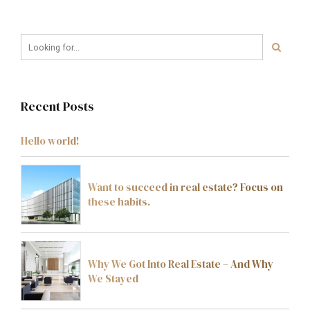
Recent Posts
Hello world!
Want to succeed in real estate? Focus on
these habits.
Why We Got Into Real Estate – And Why
We Stayed