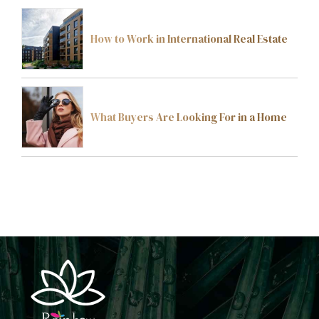
How to Work in International Real Estate
What Buyers Are Looking For in a Home