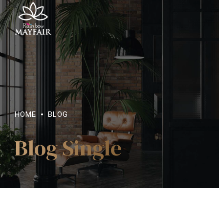
HOME
BLOG
Blog Single