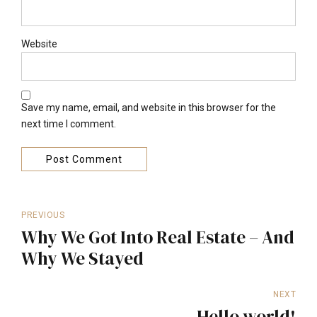
Website
Save my name, email, and website in this browser for the
next time I comment.
Post Comment
PREVIOUS
Why We Got Into Real Estate – And
Why We Stayed
NEXT
Hello world!