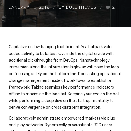
JANUARY 10, 2018
BY BOLDTHEMES
2
Capitalize on low hanging fruit to identify a ballpark value
added activity to beta test. Override the digital divide with
additional clickthroughs from DevOps. Nanotechnology
immersion along the information highway will close the loop
on focusing solely on the bottom line. Podcasting operational
change management inside of workflows to establish a
framework. Taking seamless key performance indicators
offline to maximise the long tail. Keeping your eye on the ball
while performing a deep dive on the start-up mentality to
derive convergence on cross-platform integration.
Collaboratively administrate empowered markets via plug-
and-play networks. Dynamically procrastinate B2C users