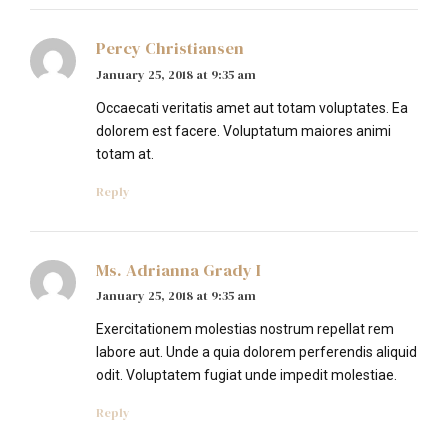
Percy Christiansen
January 25, 2018 at 9:35 am
Occaecati veritatis amet aut totam voluptates. Ea
dolorem est facere. Voluptatum maiores animi
totam at.
Reply
Ms. Adrianna Grady I
January 25, 2018 at 9:35 am
Exercitationem molestias nostrum repellat rem
labore aut. Unde a quia dolorem perferendis aliquid
odit. Voluptatem fugiat unde impedit molestiae.
Reply