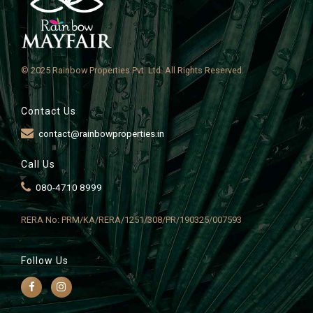
© 2025 Rainbow Properties Pvt. Ltd. All Rights Reserved.
Contact Us
contact@rainbowproperties.in
Call Us
080-4710 8999
RERA No: PRM/KA/RERA/1251/308/PR/190325/007593
Follow Us