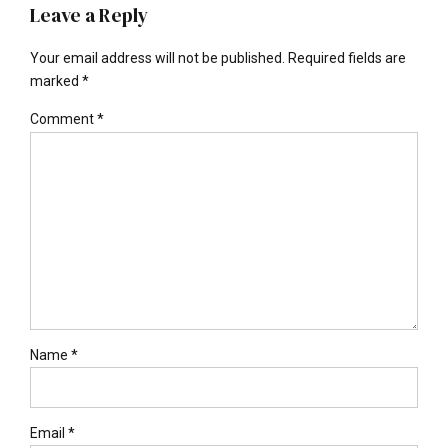
Leave a Reply
Your email address will not be published. Required fields are
marked *
Comment
*
Name *
Email *