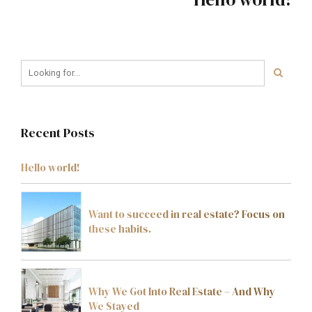
Recent Posts
Hello world!
Want to succeed in real estate? Focus on
these habits.
Why We Got Into Real Estate – And Why
We Stayed