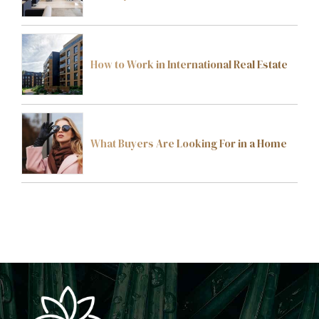
How to Work in International Real Estate
What Buyers Are Looking For in a Home