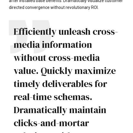
after installed base benefits. Dramatically visualize customer
directed convergence without revolutionary ROI.
Efficiently unleash cross-
media information
without cross-media
value. Quickly maximize
timely deliverables for
real-time schemas.
Dramatically maintain
clicks-and-mortar