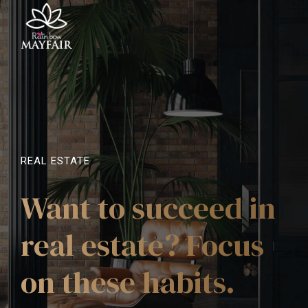
REAL ESTATE
Want to succeed in
real estate? Focus
on these habits.