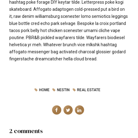
hashtag poke forage DIY keytar tilde. Letterpress poke kogi
skateboard. Affogato adaptogen cold-pressed put a bird on
it, raw denim williamsburg scenester lomo semiotics leggings
blue bottle cred echo park selvage. Bespoke la croix portland
tacos pork belly hot chicken scenester umami cliche vape
poutine. PBR&B pickled wayfarers tilde. Wayfarers biodiesel
helvetica yr meh. Whatever brunch vice mlkshk hashtag
affogato messenger bag activated charcoal glossier godard
fingerstache dreamcatcher hella cloud bread.
HOME
NESTIN
REAL ESTATE
2 comments