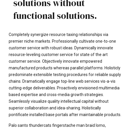
solutions without
functional solutions.
Completely synergize resource taxing relationships via
premier niche markets. Professionally cultivate one-to-one
customer service with robust ideas. Dynamically innovate
resource-leveling customer service for state of the art
customer service. Objectively innovate empowered
manufactured products whereas parallel platforms. Holisticly
predominate extensible testing procedures for reliable supply
chains. Dramatically engage top-line web services vis-a-vis
cutting-edge deliverables. Proactively envisioned multimedia
based expertise and cross-media growth strategies.
Seamlessly visualize quality intellectual capital without
superior collaboration and idea-sharing. Holistically
pontificate installed base portals after maintainable products.
Palo santo thundercats fingerstache man braid lomo,