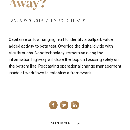
Away?
JANUARY 9, 2018
BY BOLDTHEMES
Capitalize on low hanging fruit to identify a ballpark value
added activity to beta test. Override the digital divide with
clickthroughs. Nanotechnology immersion along the
information highway will close the loop on focusing solely on
the bottom line. Podcasting operational change management
inside of workflows to establish a framework.
Read More