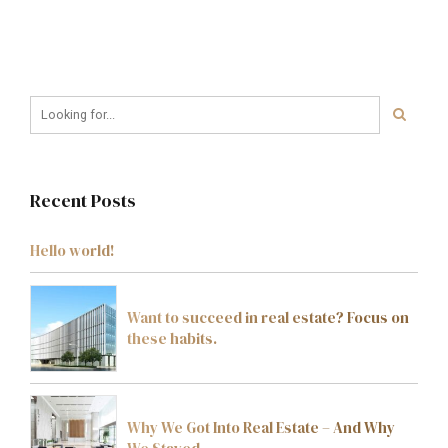
Recent Posts
Hello world!
Want to succeed in real estate? Focus on
these habits.
Why We Got Into Real Estate – And Why