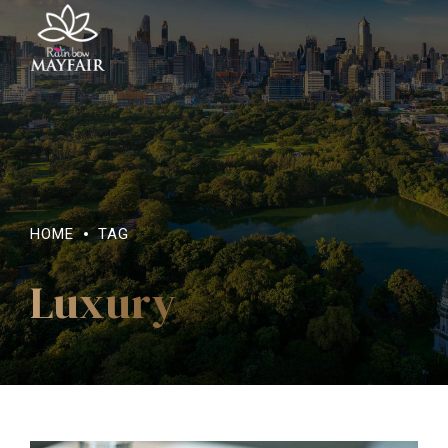
HOME
TAG
Luxury