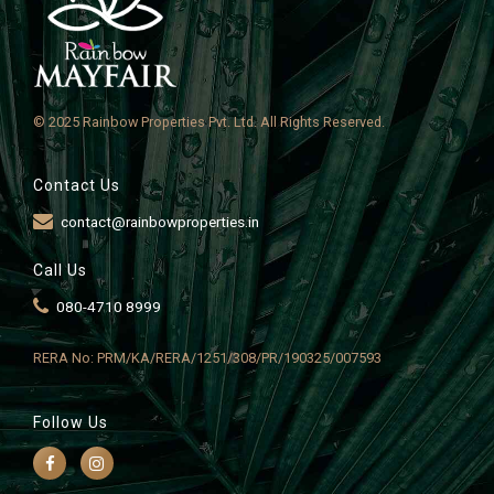
© 2025 Rainbow Properties Pvt. Ltd. All Rights Reserved.
Contact Us
contact@rainbowproperties.in
Call Us
080-4710 8999
RERA No: PRM/KA/RERA/1251/308/PR/190325/007593
Follow Us