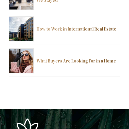
We Stayed
How to Work in International Real Estate
What Buyers Are Looking For in a Home