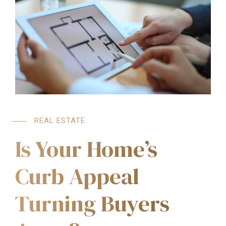
REAL ESTATE
Is Your Home’s
Curb Appeal
Turning Buyers