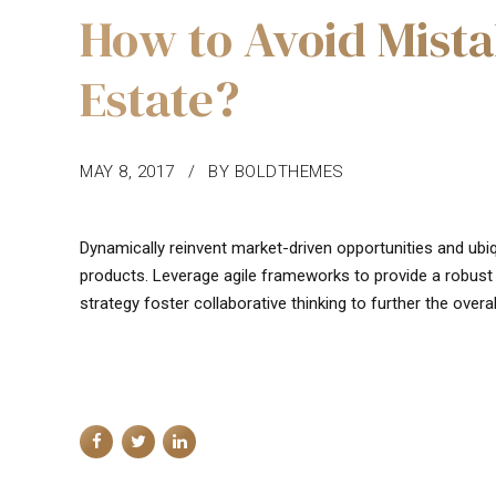
How to Avoid Mista
Estate?
MAY 8, 2017
BY BOLDTHEMES
Dynamically reinvent market-driven opportunities and ubiq
products. Leverage agile frameworks to provide a robust 
strategy foster collaborative thinking to further the overal