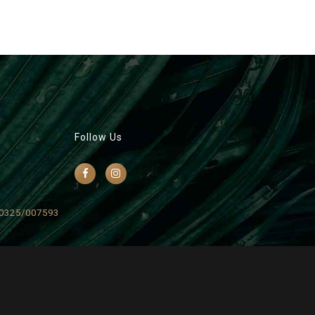
Follow Us
0325/007593