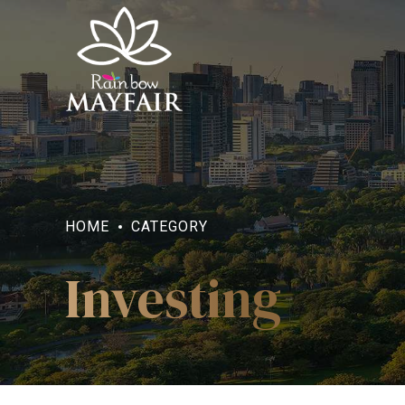
HOME
CATEGORY
Investing