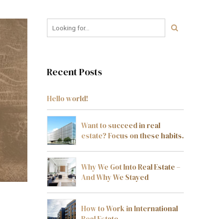
Recent Posts
Hello world!
Want to succeed in real
estate? Focus on these habits.
Why We Got Into Real Estate –
And Why We Stayed
How to Work in International
Real Estate