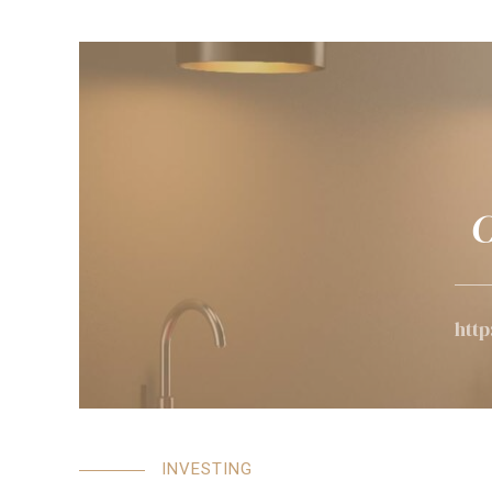
C
http
INVESTING