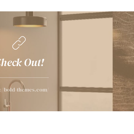
heck Out!
://bold-themes.com/