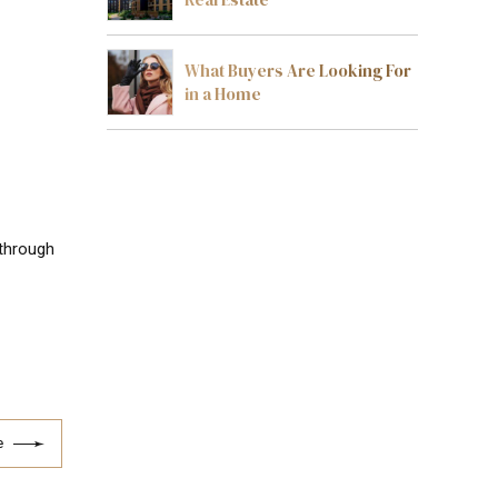
What Buyers Are Looking For
in a Home
 through
e