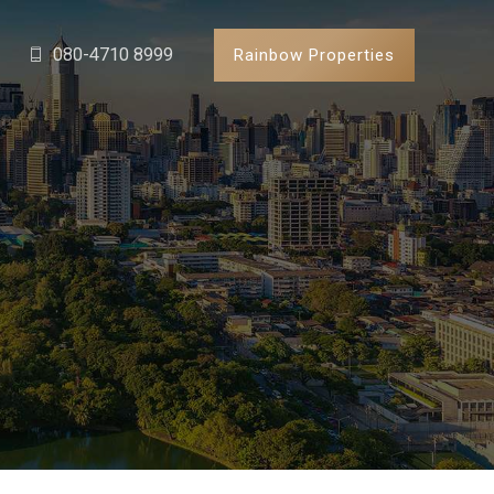
080-4710 8999
Rainbow Properties