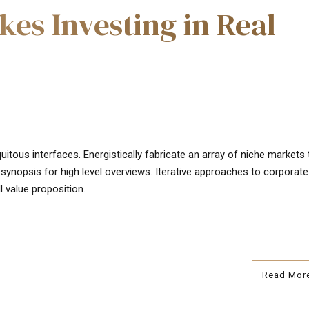
kes Investing in Real
uitous interfaces. Energistically fabricate an array of niche markets
synopsis for high level overviews. Iterative approaches to corporate
l value proposition.
Read Mor