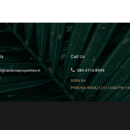
Us
Call Us
t@rainbowproperties.in
080-4710 8999
RERA No:
PRM/KA/RERA/1251/308/PR/19