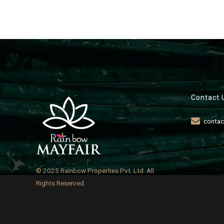
Contact 
contac
© 2025 Rainbow Properties Pvt. Ltd. All
Rights Reserved.