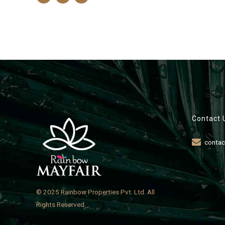
Contact 
contac
© 2025 Rainbow Properties Pvt. Ltd. All
Rights Reserved.