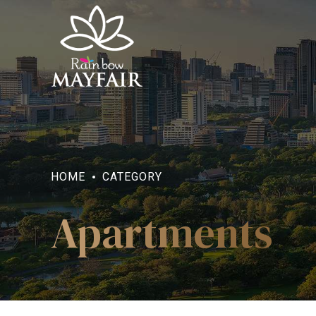
HOME
CATEGORY
Apartments