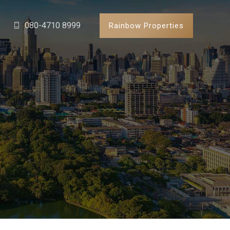
080-4710 8999
Rainbow Properties