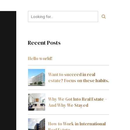
Recent Posts
Hello world!
Want to succeed in real
estate? Focus on these habits.
Why We Got Into Real Estate –
And Why We Stayed
How to Work in International
Real Estate