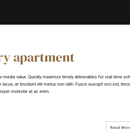
ury apartment
s-media value. Quickly maximize timely deliverables for real-time s
 lacus, at tincidunt elit metus non nibh. Fusce suscipit orci est, tinci
corper molestie at ac enim.
Read Mor