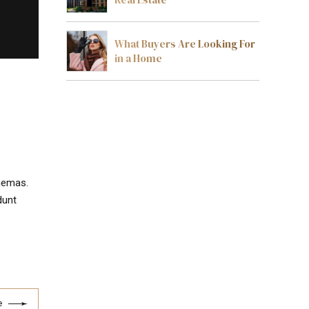
What Buyers Are Looking For
in a Home
chemas.
dunt
e