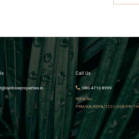
Us
Call Us
t@rainbowproperties.in
080-4710 8999
RERA No:
PRM/KA/RERA/1251/308/PR/19