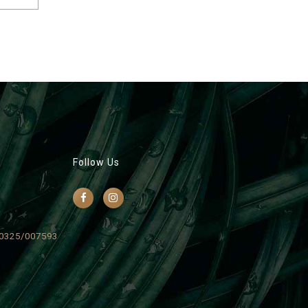
Follow Us
0325/007593