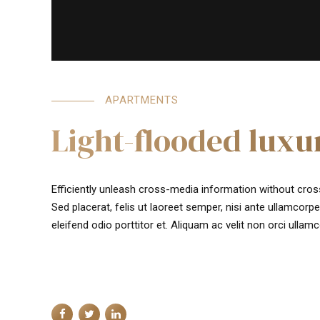
APARTMENTS
Light-flooded lux
Efficiently unleash cross-media information without cros
Sed placerat, felis ut laoreet semper, nisi ante ullamcorper
eleifend odio porttitor et. Aliquam ac velit non orci ullam