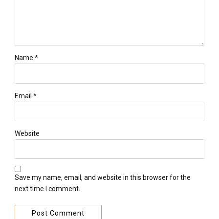
Name *
Email *
Website
Save my name, email, and website in this browser for the
next time I comment.
Post Comment