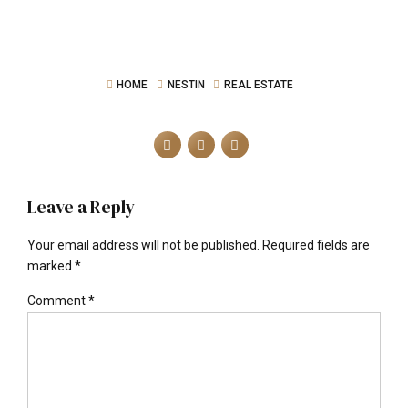
HOME
NESTIN
REAL ESTATE
Leave a Reply
Your email address will not be published. Required fields are
marked *
Comment
*