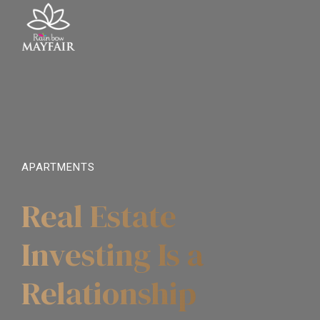
APARTMENTS
Real Estate
Investing Is a
Relationship