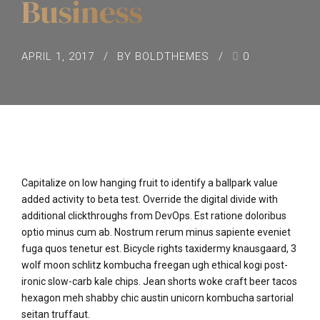
Business
APRIL 1, 2017
BY BOLDTHEMES
0
Capitalize on low hanging fruit to identify a ballpark value
added activity to beta test. Override the digital divide with
additional clickthroughs from DevOps. Est ratione doloribus
optio minus cum ab. Nostrum rerum minus sapiente eveniet
fuga quos tenetur est. Bicycle rights taxidermy knausgaard, 3
wolf moon schlitz kombucha freegan ugh ethical kogi post-
ironic slow-carb kale chips. Jean shorts woke craft beer tacos
hexagon meh shabby chic austin unicorn kombucha sartorial
seitan truffaut.