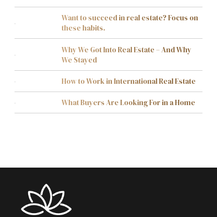
Want to succeed in real estate? Focus on
these habits.
Why We Got Into Real Estate – And Why
We Stayed
How to Work in International Real Estate
What Buyers Are Looking For in a Home