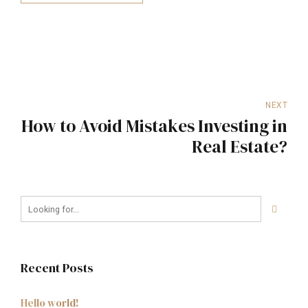
NEXT
How to Avoid Mistakes Investing in
Real Estate?
Recent Posts
Hello world!