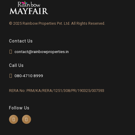
© 2025 Rainbow Properties Pvt. Ltd. All Rights Reserved.
Contact Us
contact@rainbowproperties.in
Call Us
080-4710 8999
RERA No: PRM/KA/RERA/1251/308/PR/190325/007593
Follow Us