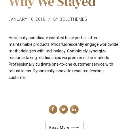
Why We Stayed
JANUARY 10, 2018
BY BOLDTHEMES
Holistically pontificate installed base portals after
maintainable products. Phosfluorescently engage worldwide
methodologies with technology. Completely synergize
resource taxing relationships via premier niche markets.
Professionally cultivate one-to-one customer service with
robust ideas. Dynamically innovate resource-leveling
customer.
Read More