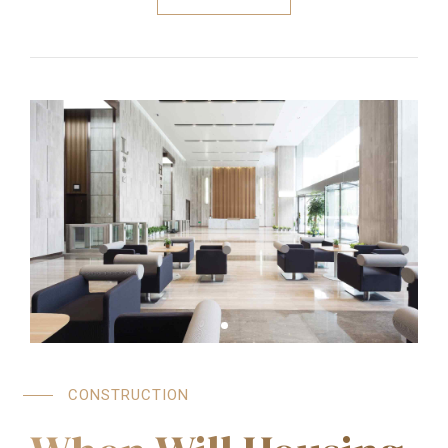
CONSTRUCTION