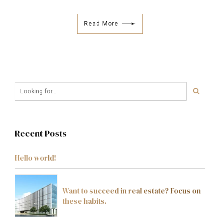
Read More
Recent Posts
Hello world!
Want to succeed in real estate? Focus on
these habits.