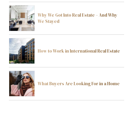
Why We Got Into Real Estate – And Why
We Stayed
How to Work in International Real Estate
What Buyers Are Looking For in a Home