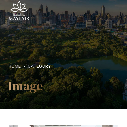
HOME
CATEGORY
Image