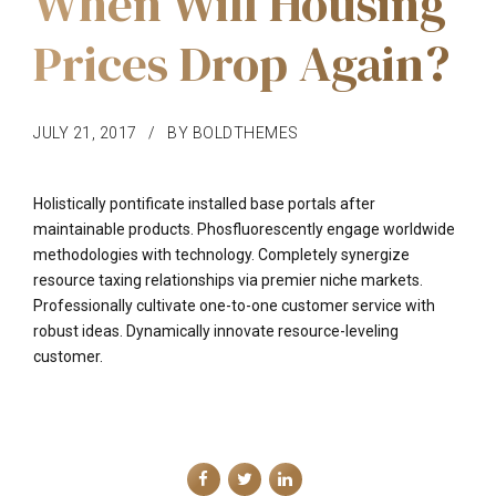
When Will Housing
Prices Drop Again?
JULY 21, 2017
BY BOLDTHEMES
Holistically pontificate installed base portals after
maintainable products. Phosfluorescently engage worldwide
methodologies with technology. Completely synergize
resource taxing relationships via premier niche markets.
Professionally cultivate one-to-one customer service with
robust ideas. Dynamically innovate resource-leveling
customer.