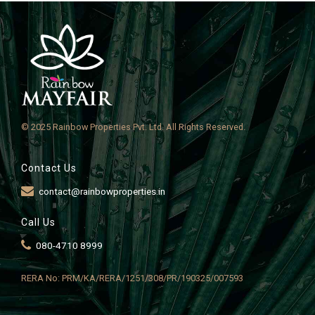
© 2025 Rainbow Properties Pvt. Ltd. All Rights Reserved.
Contact Us
contact@rainbowproperties.in
Call Us
080-4710 8999
RERA No: PRM/KA/RERA/1251/308/PR/190325/007593