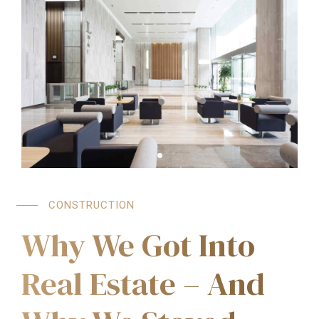
CONSTRUCTION
Why We Got Into
Real Estate – And