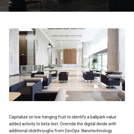
Capitalize on low hanging fruit to identify a ballpark value
added activity to beta test. Override the digital divide with
additional clickthroughs from DevOps. Nanotechnology