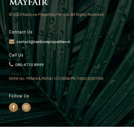
© 2025 Rainbow Properties Pvt. Ltd. All Rights Reserved.
Contact Us
contact@rainbowproperties.in
Call Us
080-4710 8999
RERA No: PRM/KA/RERA/1251/308/PR/190325/007593
Follow Us