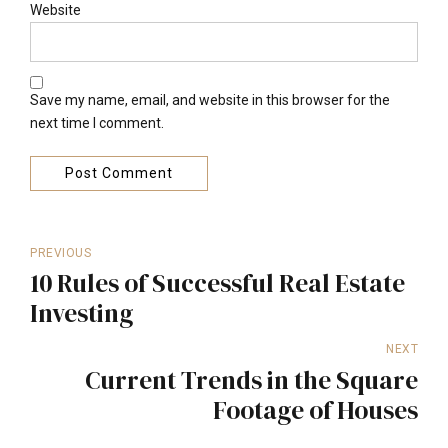
Website
Save my name, email, and website in this browser for the
next time I comment.
Post Comment
PREVIOUS
10 Rules of Successful Real Estate
Investing
NEXT
Current Trends in the Square
Footage of Houses