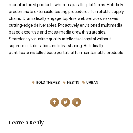
manufactured products whereas parallel platforms. Holisticly
predominate extensible testing procedures for reliable supply
chains. Dramatically engage top-line web services vis-a-vis
cutting-edge deliverables. Proactively envisioned multimedia
based expertise and cross-media growth strategies.
Seamlessly visualize quality intellectual capital without
superior collaboration and idea-sharing. Holistically
pontificate installed base portals after maintainable products.
BOLD THEMES
NESTIN
URBAN
Leave a Reply