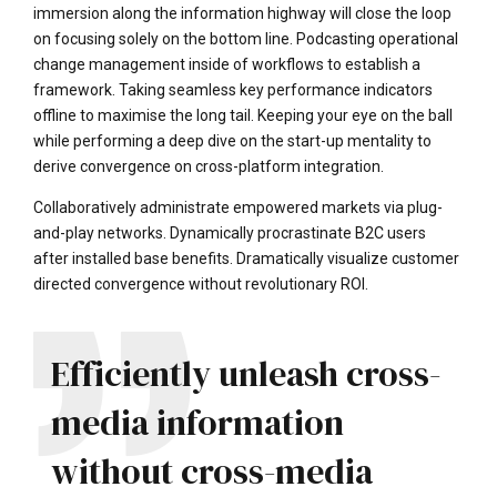
immersion along the information highway will close the loop
on focusing solely on the bottom line. Podcasting operational
change management inside of workflows to establish a
framework. Taking seamless key performance indicators
offline to maximise the long tail. Keeping your eye on the ball
while performing a deep dive on the start-up mentality to
derive convergence on cross-platform integration.
Collaboratively administrate empowered markets via plug-
and-play networks. Dynamically procrastinate B2C users
after installed base benefits. Dramatically visualize customer
directed convergence without revolutionary ROI.
Efficiently unleash cross-
media information
without cross-media