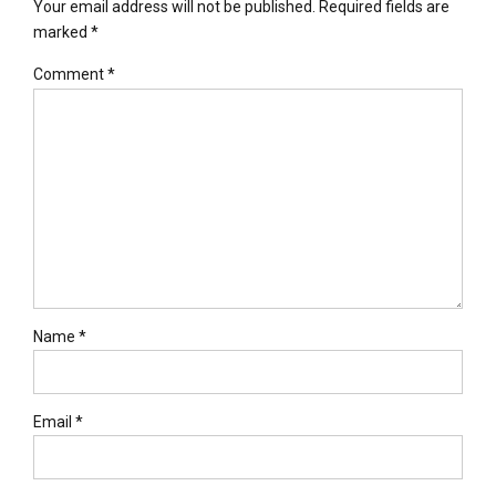
Your email address will not be published. Required fields are
marked *
Comment
*
Name *
Email *