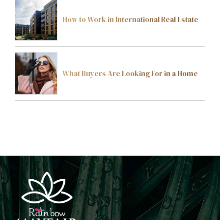
How to Work in International Real Estate
What Buyers Are Looking For in a Home