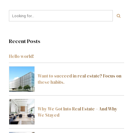
Recent Posts
Hello world!
Want to succeed in real estate? Focus on
these habits.
Why We Got Into Real Estate – And Why
We Stayed