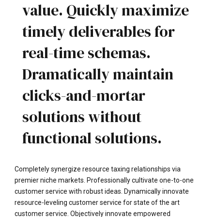
value. Quickly maximize
timely deliverables for
real-time schemas.
Dramatically maintain
clicks-and-mortar
solutions without
functional solutions.
Completely synergize resource taxing relationships via
premier niche markets. Professionally cultivate one-to-one
customer service with robust ideas. Dynamically innovate
resource-leveling customer service for state of the art
customer service. Objectively innovate empowered