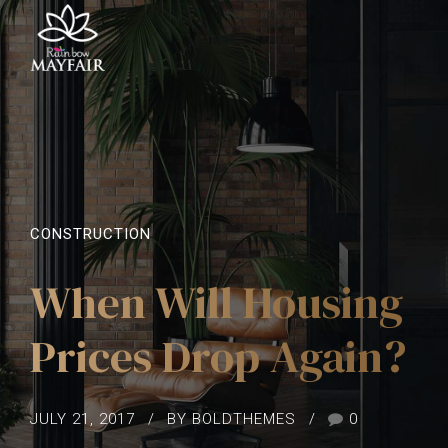
CONSTRUCTION
When Will Housing
Prices Drop Again?
JULY 21, 2017
BY BOLDTHEMES
0