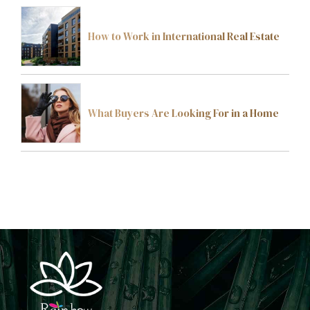
How to Work in International Real Estate
What Buyers Are Looking For in a Home