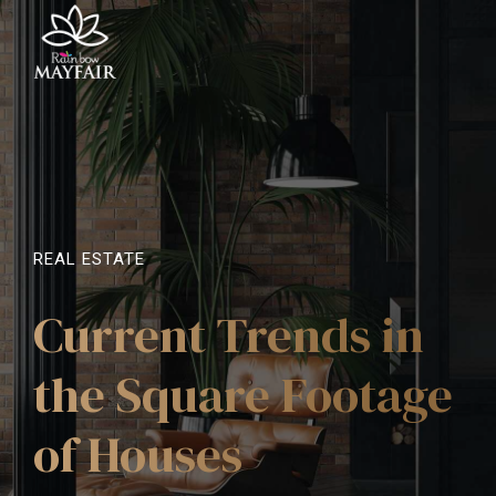
REAL ESTATE
Current Trends in
the Square Footage
of Houses