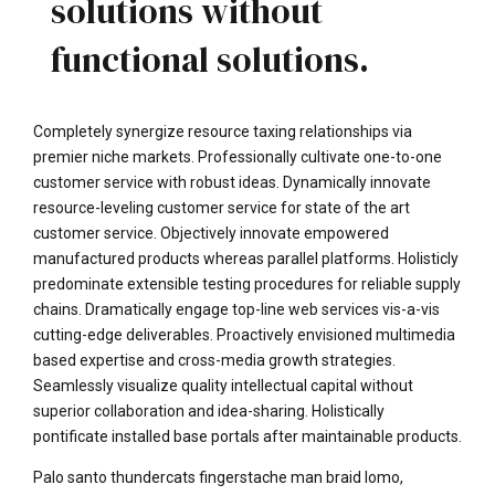
solutions without
functional solutions.
Completely synergize resource taxing relationships via
premier niche markets. Professionally cultivate one-to-one
customer service with robust ideas. Dynamically innovate
resource-leveling customer service for state of the art
customer service. Objectively innovate empowered
manufactured products whereas parallel platforms. Holisticly
predominate extensible testing procedures for reliable supply
chains. Dramatically engage top-line web services vis-a-vis
cutting-edge deliverables. Proactively envisioned multimedia
based expertise and cross-media growth strategies.
Seamlessly visualize quality intellectual capital without
superior collaboration and idea-sharing. Holistically
pontificate installed base portals after maintainable products.
Palo santo thundercats fingerstache man braid lomo,