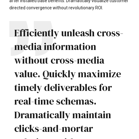
after installed base benefits. Dramatically visualize customer
directed convergence without revolutionary ROI.
Efficiently unleash cross-
media information
without cross-media
value. Quickly maximize
timely deliverables for
real-time schemas.
Dramatically maintain
clicks-and-mortar