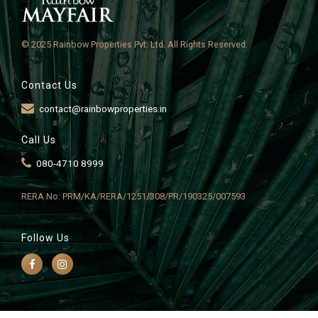
© 2025 Rainbow Properties Pvt. Ltd. All Rights Reserved.
Contact Us
contact@rainbowproperties.in
Call Us
080-4710 8999
RERA No: PRM/KA/RERA/1251/308/PR/190325/007593
Follow Us