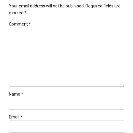
Your email address will not be published. Required fields are
marked *
Comment
*
Name *
Email *