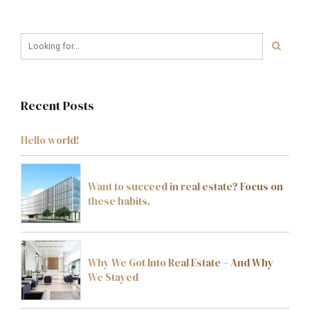
Recent Posts
Hello world!
Want to succeed in real estate? Focus on
these habits.
Why We Got Into Real Estate – And Why
We Stayed