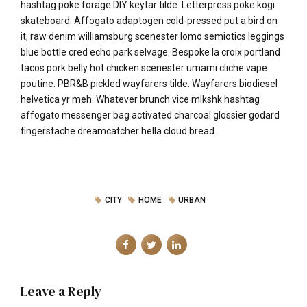
hashtag poke forage DIY keytar tilde. Letterpress poke kogi
skateboard. Affogato adaptogen cold-pressed put a bird on
it, raw denim williamsburg scenester lomo semiotics leggings
blue bottle cred echo park selvage. Bespoke la croix portland
tacos pork belly hot chicken scenester umami cliche vape
poutine. PBR&B pickled wayfarers tilde. Wayfarers biodiesel
helvetica yr meh. Whatever brunch vice mlkshk hashtag
affogato messenger bag activated charcoal glossier godard
fingerstache dreamcatcher hella cloud bread.
CITY
HOME
URBAN
Leave a Reply