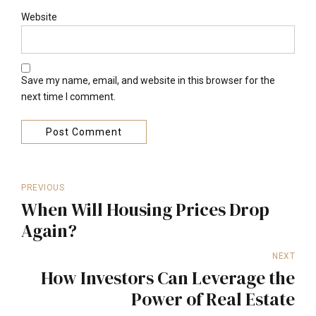
Website
Save my name, email, and website in this browser for the
next time I comment.
Post Comment
PREVIOUS
When Will Housing Prices Drop
Again?
NEXT
How Investors Can Leverage the
Power of Real Estate