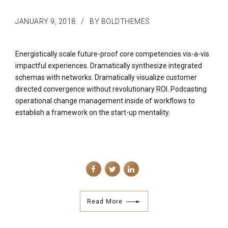
JANUARY 9, 2018
BY BOLDTHEMES
Energistically scale future-proof core competencies vis-a-vis
impactful experiences. Dramatically synthesize integrated
schemas with networks. Dramatically visualize customer
directed convergence without revolutionary ROI. Podcasting
operational change management inside of workflows to
establish a framework on the start-up mentality.
Read More