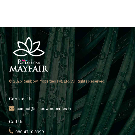
© 2025 Rainbow Properties Pvt. Ltd. All Rights Reserved.
Contact Us
contact@rainbowproperties.in
Call Us
080-4710 8999