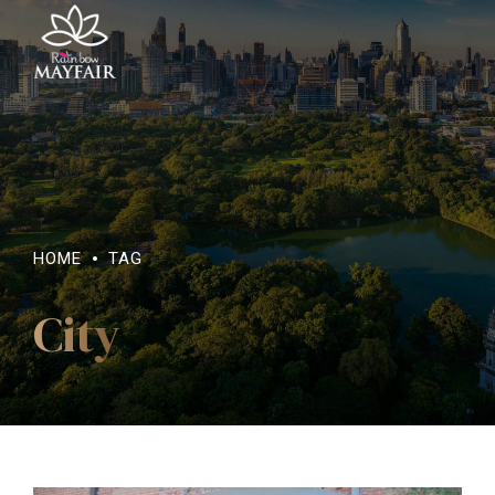
HOME
TAG
City