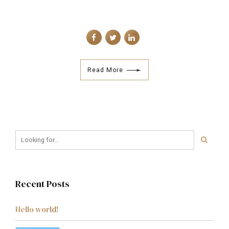
Read More
Recent Posts
Hello world!