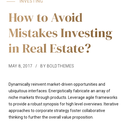
INVESTING
How to Avoid
Mistakes Investing
in Real Estate?
MAY 8, 2017
BY BOLDTHEMES
Dynamically reinvent market-driven opportunities and
ubiquitous interfaces. Energistically fabricate an array of
niche markets through products. Leverage agile frameworks
to provide a robust synopsis for high level overviews. Iterative
approaches to corporate strategy foster collaborative
thinking to further the overall value proposition.