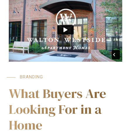
BRANDING
What Buyers Are
Looking For in a
Home