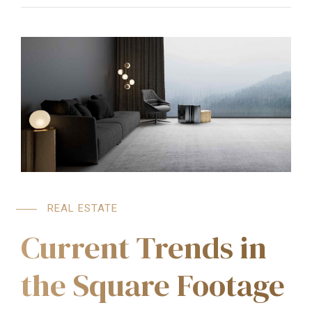
REAL ESTATE
Current Trends in
the Square Footage