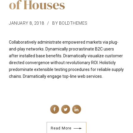
of Houses
JANUARY 8, 2018
BY BOLDTHEMES
Collaboratively administrate empowered markets via plug-
and-play networks. Dynamically procrastinate B2C users
after installed base benefits. Dramatically visualize customer
directed convergence without revolutionary ROI. Holisticly
predominate extensible testing procedures for reliable supply
chains. Dramatically engage top-line web services.
Read More