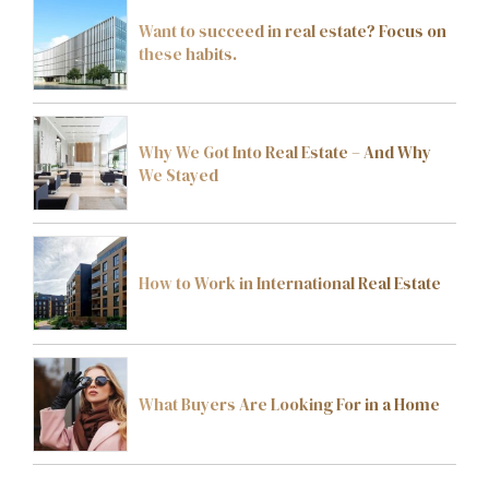
Want to succeed in real estate? Focus on
these habits.
Why We Got Into Real Estate – And Why
We Stayed
How to Work in International Real Estate
What Buyers Are Looking For in a Home