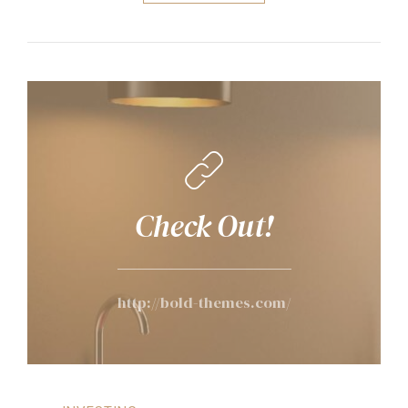
Check Out!
http://bold-themes.com/